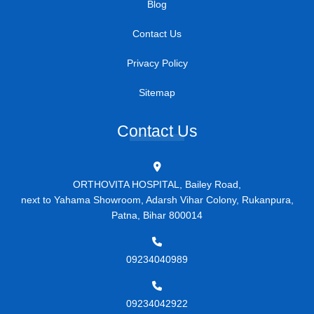
Blog
Contact Us
Privacy Policy
Sitemap
Contact Us
ORTHOVITA HOSPITAL, Bailey Road,
next to Yahama Showroom, Adarsh Vihar Colony, Rukanpura,
Patna, Bihar 800014
09234040989
09234042922