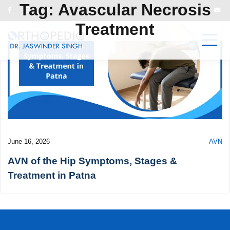
Tag:
Avascular Necrosis
Treatment
June 16, 2026
AVN
AVN of the Hip Symptoms, Stages &
Treatment in Patna