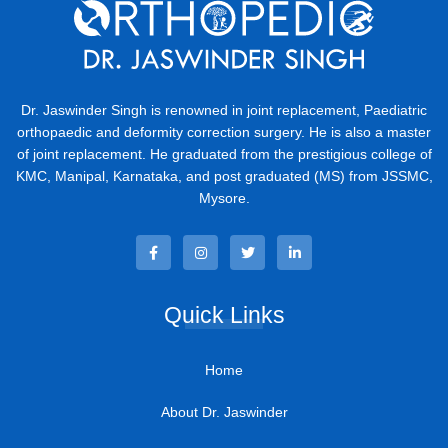
Dr. Jaswinder Singh is renowned in joint replacement, Paediatric
orthopaedic and deformity correction surgery. He is also a master
of joint replacement. He graduated from the prestigious college of
KMC, Manipal, Karnataka, and post graduated (MS) from JSSMC,
Mysore.
Quick Links
Home
About Dr. Jaswinder